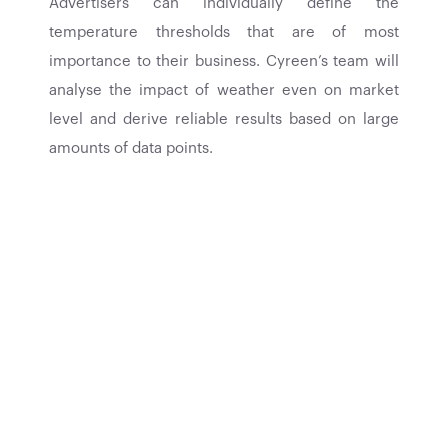
Advertisers can individually define the
temperature thresholds that are of most
importance to their business. Cyreen’s team will
analyse the impact of weather even on market
level and derive reliable results based on large
amounts of data points.