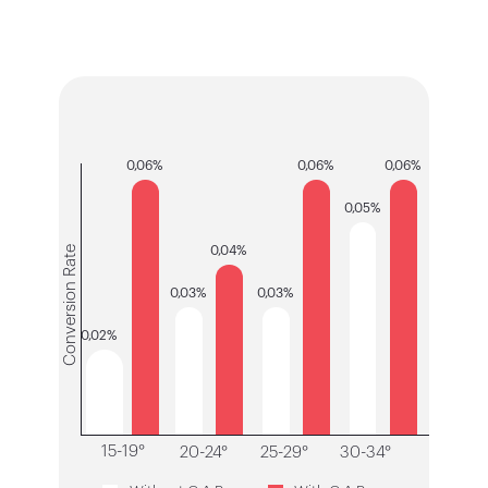
0,06%
0,06%
0,06%
0,05%
Conversion Rate
0,04%
0,03%
0,03%
0,02%
15-19°
20-24°
25-29°
30-34°