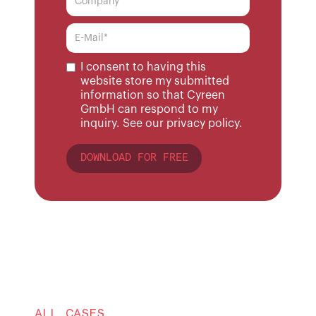
I consent to having this
website store my submitted
information so that Cyreen
GmbH can respond to my
inquiry. See our
privacy policy.
ALL CASES