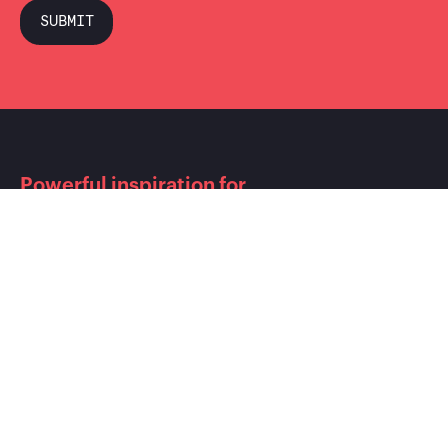
Powerful inspiration for
shoppers close to the point of
purchase.
CONTACT
T.:
+49 (0) 613 458 986 77 0
F.:
+49 (0) 613 458 986 77 9
info@cyreen.de
ADDRESS
Cyreen GmbH