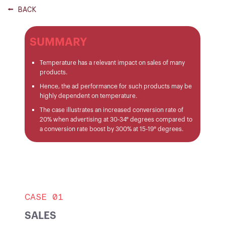
⭠ BACK
SUMMARY
Temperature has a relevant impact on sales of many
products.
Hence, the ad performance for such products may be
highly dependent on temperature.
The case illustrates an increased conversion rate of
20% when advertising at 30-34° degrees compared to
a conversion rate boost by 300% at 15-19° degrees.
CASE 01
SALES