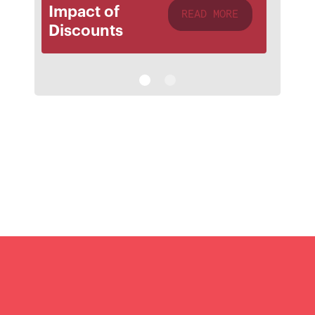
Impact of
READ MORE
Discounts