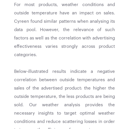
For most products, weather conditions and
outside temperature have an impact on sales.
Cyreen found similar patterns when analysing its
data pool. However, the relevance of such
factors as well as the correlation with advertising
effectiveness varies strongly across product
categories.
Below-illustrated results indicate a negative
correlation between outside temperatures and
sales of the advertised product: the higher the
outside temperature, the less products are being
sold. Our weather analysis provides the
necessary insights to target optimal weather
conditions and reduce scattering losses in order