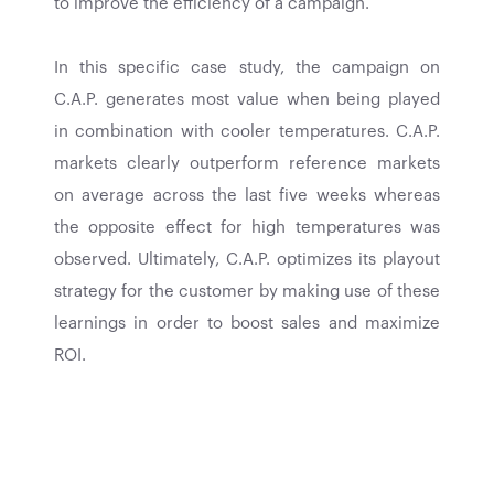
to improve the efficiency of a campaign.
In this specific case study, the campaign on
C.A.P. generates most value when being played
in combination with cooler temperatures. C.A.P.
markets clearly outperform reference markets
on average across the last five weeks whereas
the opposite effect for high temperatures was
observed. Ultimately, C.A.P. optimizes its playout
strategy for the customer by making use of these
learnings in order to boost sales and maximize
ROI.