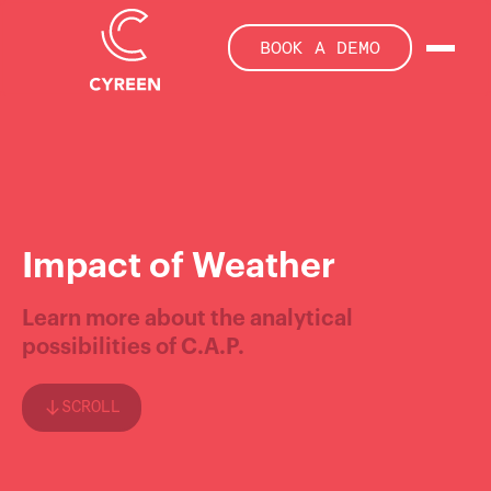
BOOK A DEMO
Impact of Weather
Learn more about the analytical
possibilities of C.A.P.
SCROLL