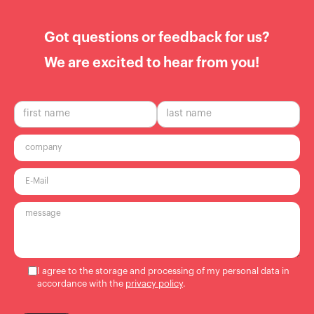
Got questions or feedback for us?
We are excited to hear from you!
I agree to the storage and processing of my personal data in
accordance with the
privacy policy
.