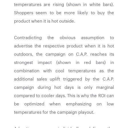
temperatures are rising (shown in white bars).
Shoppers seem to be more likely to buy the
product when it is hot outside.
Contradicting the obvious assumption to
advertise the respective product when it is hot
outdoors, the campaign on C.A.P. reaches its
strongest impact (shown in red bars) in
combination with cool temperatures as the
additional sales uplift triggered by the C.A.P.
campaign during hot days is only marginal
compared to cooler days. This is why the ROI can
be optimized when emphasizing on low
temperatures for the campaign playout.