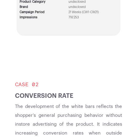
Product Category
undisclosed
Brand
undisclosed
Campaign Period
21 Weeks (CW1-CW21)
Impressions
716’253
CASE 02
CONVERSION RATE
The development of the white bars reflects the
shopper’s general purchasing behavior without
instore advertising of the product. It indicates
increasing conversion rates when outside