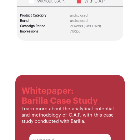
Without C.A.P.
With C.A.P.
Product Category
undisclosed
Brand
undisclosed
Campaign Period
21 Weeks (CW1-CW21)
Impressions
716’253
Whitepaper:
Barilla Case Study
Learn more about the analytical potential
and methodology of C.A.P. with this case
study conducted with Barilla.